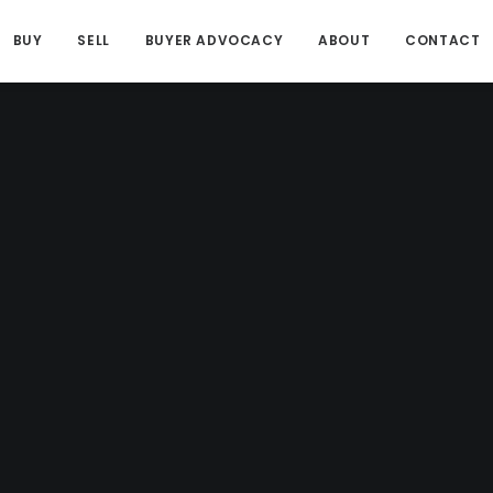
BUY
SELL
BUYER ADVOCACY
ABOUT
CONTACT