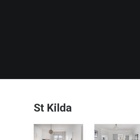
St Kilda