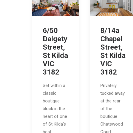
6/50
8/14a
Dalgety
Chapel
Street,
Street,
St Kilda
St Kilda
VIC
VIC
3182
3182
Set within a
Privately
classic
tucked away
boutique
at the rear
block in the
of the
heart of one
boutique
of St Kilda's
Chatswood
best…
Court