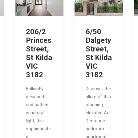
206/2
6/50
Princes
Dalgety
Street,
Street,
St Kilda
St Kilda
VIC
VIC
3182
3182
Brilliantly
Discover the
designed
allure of this
and bathed
stunning
in natural
elevated Art
light, this
Deco one-
sophisticate
bedroom
d…
apartment…