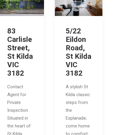
83
5/22
Carlisle
Eildon
Street,
Road,
St Kilda
St Kilda
VIC
VIC
3182
3182
Contact
A stylish St
Agent for
Kilda classic
Private
steps from
Inspection
the
Situated in
Esplanade;
the heart of
come home
St Kilda,
to comfort,…