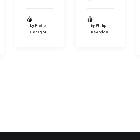
by Phillip
by Phillip
Georgiou
Georgiou