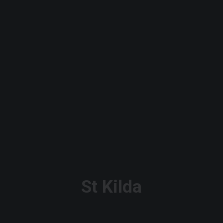
St Kilda