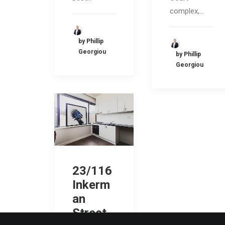
complex,…
by Phillip
Georgiou
by Phillip
Georgiou
23/116
Inkerm
an
Street,