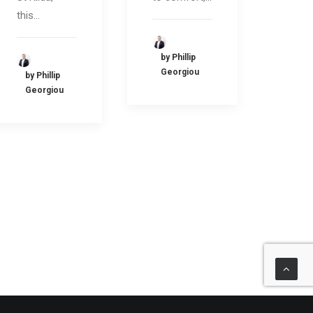
this…
by Phillip
Georgiou
by Phillip
Georgiou