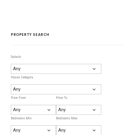
PROPERTY SEARCH
Suburb
House Category
Price From
Price To
Bedrooms Min
Bedrooms Max