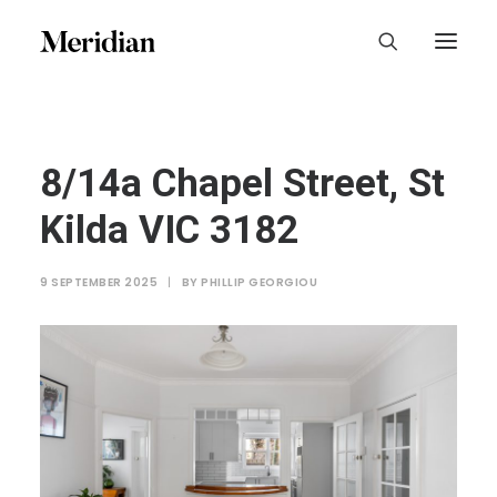
8/14a Chapel Street, St
Kilda VIC 3182
9 SEPTEMBER 2025
|
BY
PHILLIP GEORGIOU