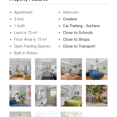
Apartment
Intercom
2 bed
Creative
1 bath
Car Parking - Surface
Land is 73 m²
Close to Schools
Floor Area is 73 m²
Close to Shops
Open Parking Spaces
Close to Transport
Built In Robes