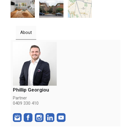
About
Phillip Georgiou
Partner
0409 330 410