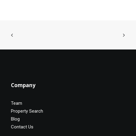
Company
Team
Property Search
Blog
Contact Us