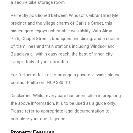
a secure bike storage room.
Perfectly positioned between Windsor’s vibrant lifestyle
precinct and the village charm of Carlisle Street, this
hidden gem enjoys unbeatable walkability. With Alma
Park, Chapel Street’s boutiques and dining, and a choice
of tram lines and train stations including Windsor and
Balaclava all within easy reach, the best of inner-city
living is truly at your doorstep.
For further details or to arrange a private viewing, please
contact Phillip on 0409 330 410.
Disclaimer: Whilst every care has been taken in preparing
the above information, it is to be used as a guide only.
Please refer to appropriate legal documentation to
complete your due diligence
Property Features