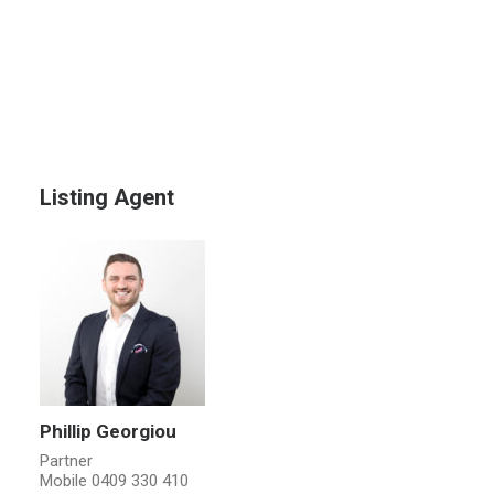
Listing Agent
Phillip Georgiou
Partner
Mobile
0409 330 410