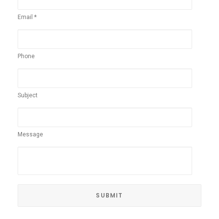
Email *
Phone
Subject
Message