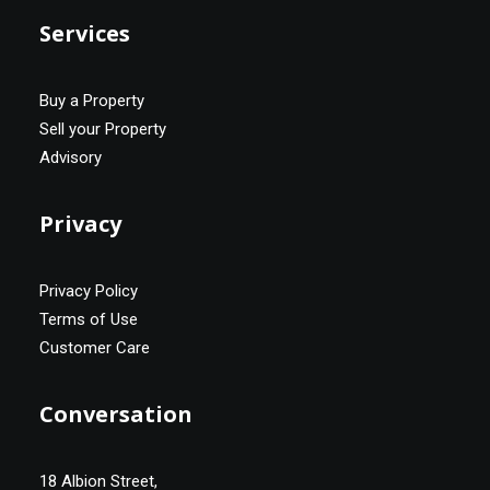
Services
Buy a Property
Sell your Property
Advisory
Privacy
Privacy Policy
Terms of Use
Customer Care
Conversation
18 Albion Street,