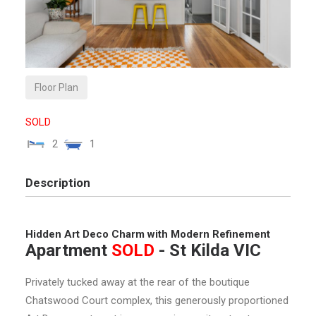
Floor Plan
SOLD
2
1
Description
Hidden Art Deco Charm with Modern Refinement
Apartment
SOLD
- St Kilda
VIC
Privately tucked away at the rear of the boutique
Chatswood Court complex, this generously proportioned