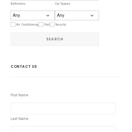
Bathrooms
Car Spaces
Air Conditioning
Pool
Security
CONTACT US
First Name
Last Name