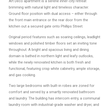
Art Deco apartment is a serene inner-city retreat
brimming with natural light and timeless character.
Ground floor position with dual access – either through
the front main entrance or the rear door from the
kitchen out a secured gate onto Phillips Street.
Original period features such as soaring ceilings, leadlight
windows and polished timber floors set an inviting tone
throughout. A bright and spacious living and dining
domain is bathed in northern light and leafy outlooks,
while the newly renovated kitchen is both fresh and
functional, featuring crisp white cabinetry, ample storage,
and gas cooking.
Two large bedrooms with built-in robes are zoned for
comfort and served by a smartly renovated bathroom
and laundry. The building has intercom entry, a communal
laundry room with industrial-grade washer and dryer, and