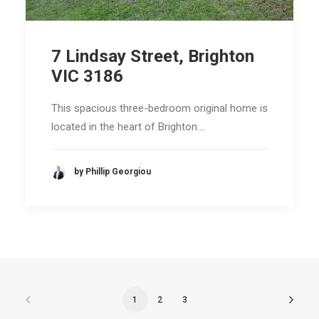
7 Lindsay Street, Brighton
VIC 3186
This spacious three-bedroom original home is
located in the heart of Brighton.…
by Phillip Georgiou
1
2
3