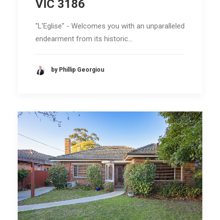
VIC 3186
"L'Eglise" - Welcomes you with an unparalleled
endearment from its historic…
by Phillip Georgiou