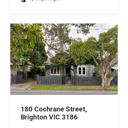
180 Cochrane Street,
Brighton VIC 3186