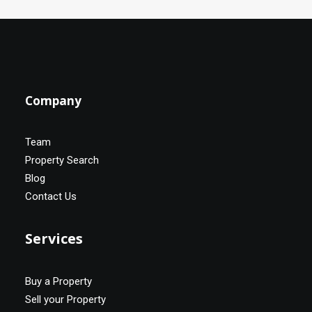
Company
Team
Property Search
Blog
Contact Us
Services
Buy a Property
Sell your Property