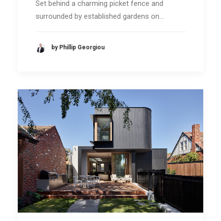
Set behind a charming picket fence and
surrounded by established gardens on…
by Phillip Georgiou