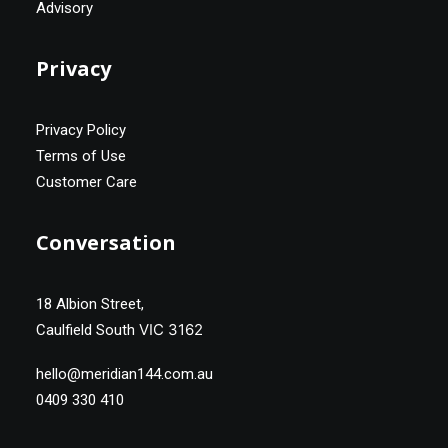
Advisory
Privacy
Privacy Policy
Terms of Use
Customer Care
Conversation
18 Albion Street,
VIC 3162
Caulfield South
hello@meridian144.com.au
0409 330 410