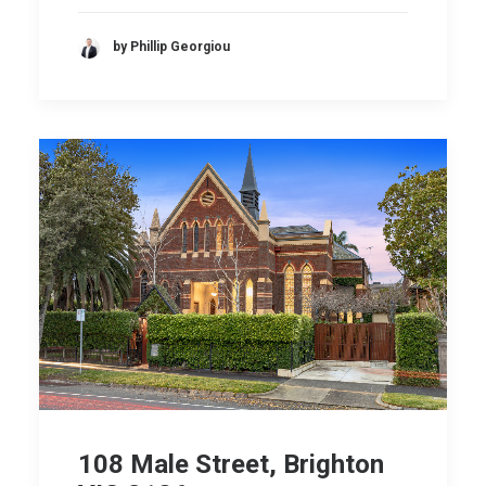
by Phillip Georgiou
108 Male Street, Brighton