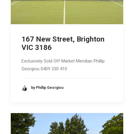
167 New Street, Brighton
VIC 3186
Exclusively Sold Off Market Meridian Phillip
Georgiou 0409 330 410
by Phillip Georgiou