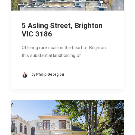
5 Asling Street, Brighton
VIC 3186
Offering rare scale in the heart of Brighton,
this substantial landholding of…
by Phillip Georgiou