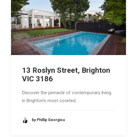
13 Roslyn Street, Brighton
VIC 3186
Discover the pinnacle of contemporary living
in Brighton's most coveted…
by Phillip Georgiou