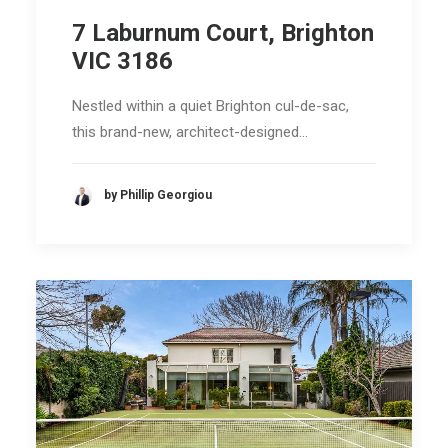
7 Laburnum Court, Brighton
VIC 3186
Nestled within a quiet Brighton cul-de-sac,
this brand-new, architect-designed…
by Phillip Georgiou