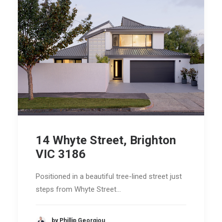
14 Whyte Street, Brighton
VIC 3186
Positioned in a beautiful tree-lined street just
steps from Whyte Street…
by Phillip Georgiou