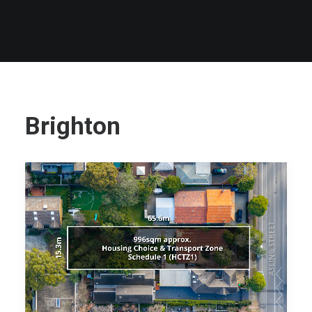
Brighton