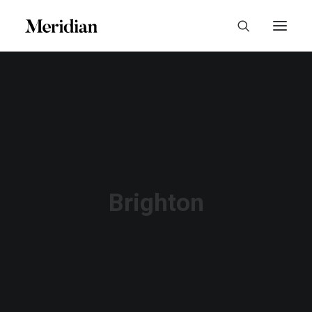
Brighton