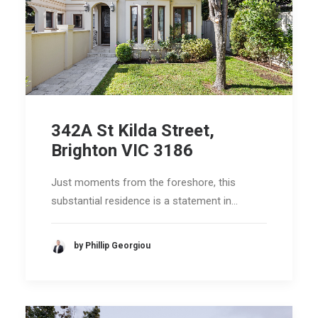
342A St Kilda Street,
Brighton VIC 3186
Just moments from the foreshore, this
substantial residence is a statement in…
by Phillip Georgiou