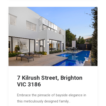
7 Kilrush Street, Brighton
VIC 3186
Embrace the pinnacle of bayside elegance in
this meticulously designed family…