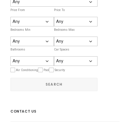
Price From
Price To
Bedrooms Min
Bedrooms Max
Bathrooms
Car Spaces
Air Conditioning
Pool
Security
CONTACT US