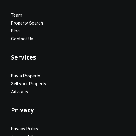
Team
Property Search
Blog
Contact Us
Services
Buy a Property
Sell your Property
Advisory
Privacy
Privacy Policy