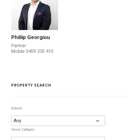
Phillip Georgiou
Partner
Mobile
0409 330 410
PROPERTY SEARCH
Suburb
House Category