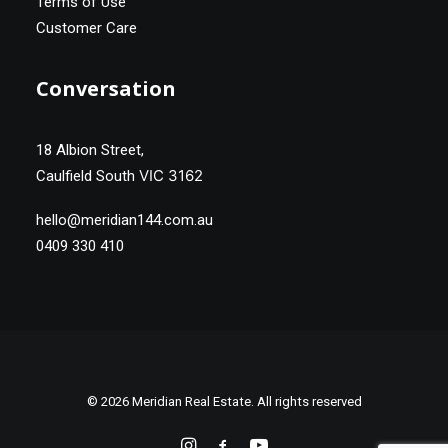
Terms of Use
Customer Care
Conversation
18 Albion Street,
VIC 3162
Caulfield South
hello@meridian144.com.au
0409 330 410
© 2026 Meridian Real Estate. All rights reserved