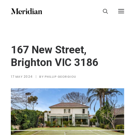
167 New Street,
Brighton VIC 3186
17 MAY 2024
|
BY
PHILLIP GEORGIOU