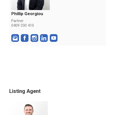
Phillip Georgiou
Partner
0409 330 410
Listing Agent