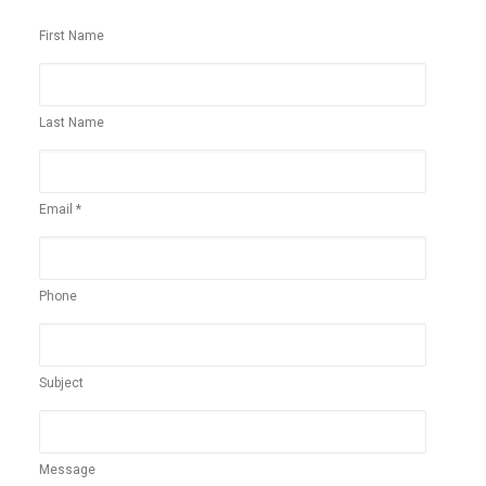
First Name
Last Name
Email *
Phone
Subject
Message