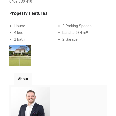
0409 330 410
Property Features
House
2 Parking Spaces
4 bed
Land is 934 m²
2 bath
2 Garage
About