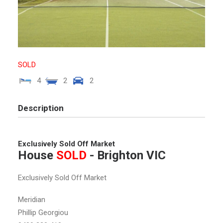
SOLD
4
2
2
Description
Exclusively Sold Off Market
House
SOLD
- Brighton
VIC
Exclusively Sold Off Market
Meridian
Phillip Georgiou