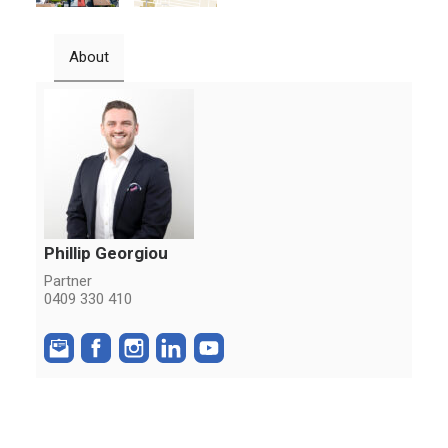
About
Phillip Georgiou
Partner
0409 330 410