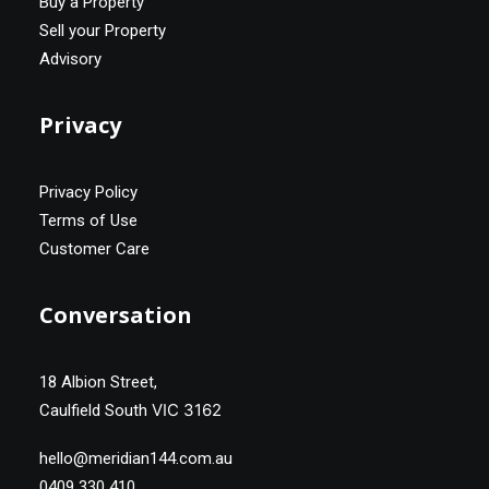
Buy a Property
Sell your Property
Advisory
Privacy
Privacy Policy
Terms of Use
Customer Care
Conversation
18 Albion Street,
VIC 3162
Caulfield South
hello@meridian144.com.au
0409 330 410