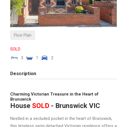
Floor Plan
SOLD
3
1
2
Description
Charming Victorian Treasure in the Heart of
Brunswick
House
SOLD
- Brunswick
VIC
Nestled in a secluded pocket in the heart of Brunswick,
this timeless semi-detached Victorian residence offers a