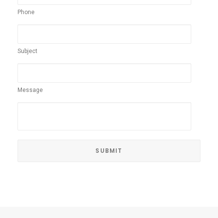
Phone
Subject
Message