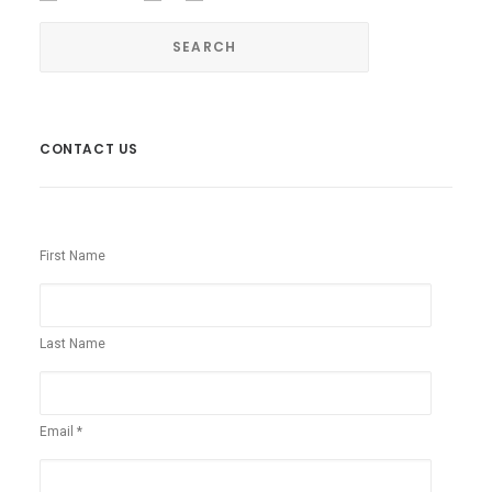
CONTACT US
First Name
Last Name
Email *