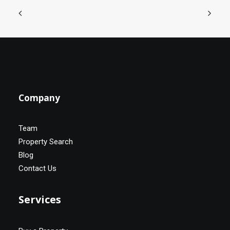
Company
Team
Property Search
Blog
Contact Us
Services