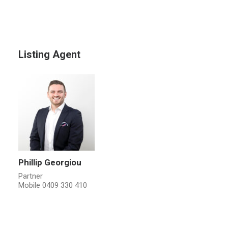
Listing Agent
Phillip Georgiou
Partner
Mobile
0409 330 410