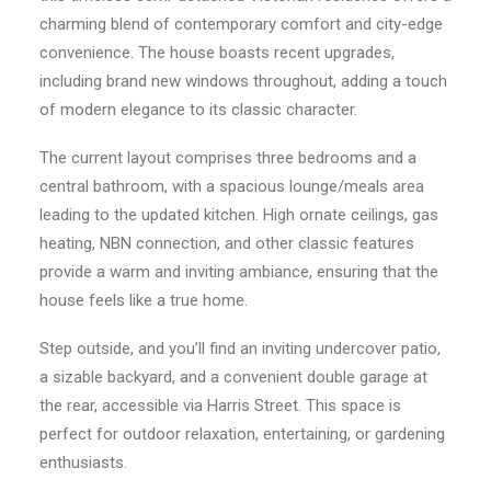
charming blend of contemporary comfort and city-edge
convenience. The house boasts recent upgrades,
including brand new windows throughout, adding a touch
of modern elegance to its classic character.
The current layout comprises three bedrooms and a
central bathroom, with a spacious lounge/meals area
leading to the updated kitchen. High ornate ceilings, gas
heating, NBN connection, and other classic features
provide a warm and inviting ambiance, ensuring that the
house feels like a true home.
Step outside, and you’ll find an inviting undercover patio,
a sizable backyard, and a convenient double garage at
the rear, accessible via Harris Street. This space is
perfect for outdoor relaxation, entertaining, or gardening
enthusiasts.