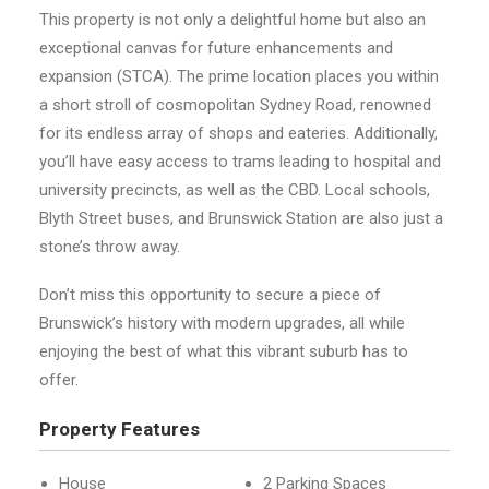
This property is not only a delightful home but also an
exceptional canvas for future enhancements and
expansion (STCA). The prime location places you within
a short stroll of cosmopolitan Sydney Road, renowned
for its endless array of shops and eateries. Additionally,
you’ll have easy access to trams leading to hospital and
university precincts, as well as the CBD. Local schools,
Blyth Street buses, and Brunswick Station are also just a
stone’s throw away.
Don’t miss this opportunity to secure a piece of
Brunswick’s history with modern upgrades, all while
enjoying the best of what this vibrant suburb has to
offer.
Property Features
House
2 Parking Spaces