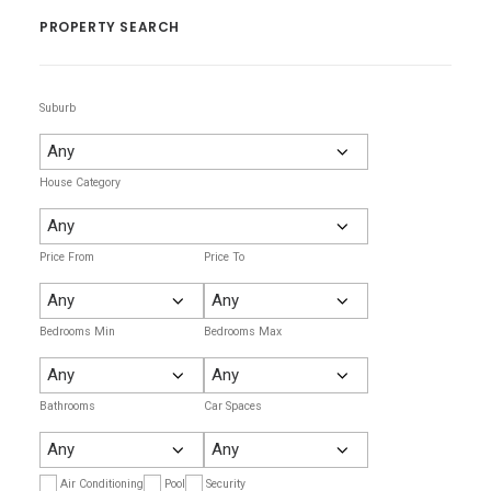
PROPERTY SEARCH
Suburb
House Category
Price From
Price To
Bedrooms Min
Bedrooms Max
Bathrooms
Car Spaces
Air Conditioning
Pool
Security