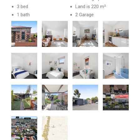
3 bed
Land is 220 m²
1 bath
2 Garage