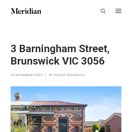
3 Barningham Street,
Brunswick VIC 3056
14 NOVEMBER 2023
|
BY
PHILLIP GEORGIOU