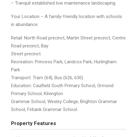
– Tranquil established low maintenance landscaping.
Your Location – A family-friendly location with schools
in abundance.
Retail: North Road precinct, Martin Street precinct, Centre
Road precinct, Bay
Street precinct.
Recreation: Princess Park, Landcox Park, Hurlingham
Park.
Transport: Tram (64), Bus (626, 630).
Education: Caulfield South Primary School, Ormond
Primary School, Kilvington
Grammar School, Wesley College, Brighton Grammar
School, Firbank Grammar School.
Property Features