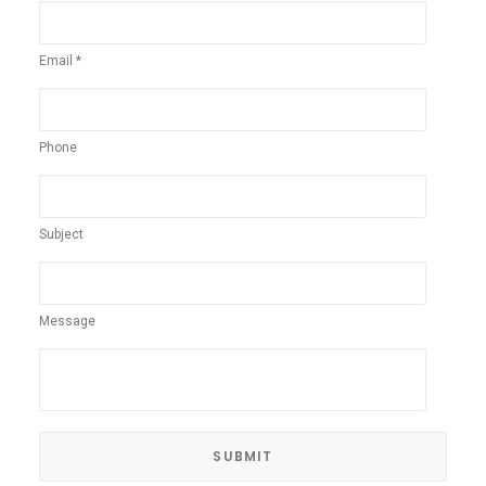
Email *
Phone
Subject
Message