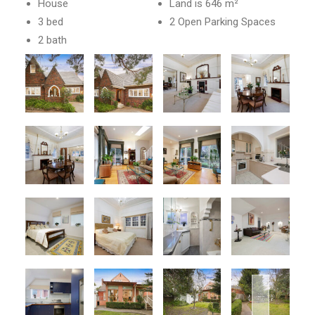
House
Land is 646 m²
3 bed
2 Open Parking Spaces
2 bath