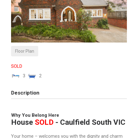
Floor Plan
SOLD
3
2
Description
Why You Belong Here
House
SOLD
- Caulfield South
VIC
Your home – ​​welcomes you with the dignity and charm