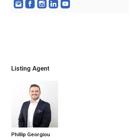
Listing Agent
Phillip Georgiou