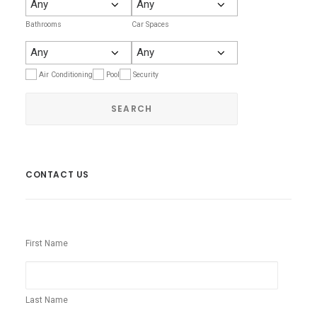
Bathrooms
Car Spaces
Air Conditioning
Pool
Security
CONTACT US
First Name
Last Name