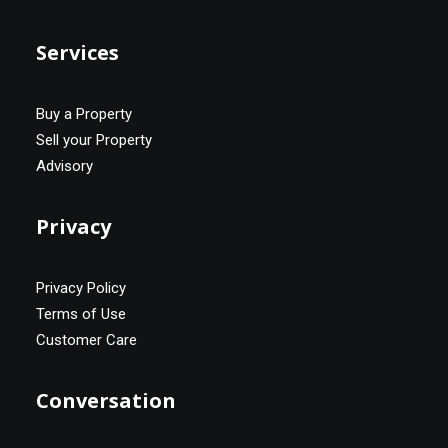
Services
Buy a Property
Sell your Property
Advisory
Privacy
Privacy Policy
Terms of Use
Customer Care
Conversation