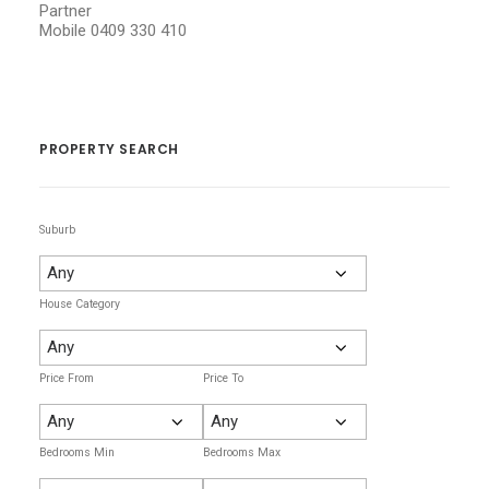
Partner
Mobile
0409 330 410
PROPERTY SEARCH
Suburb
House Category
Price From
Price To
Bedrooms Min
Bedrooms Max