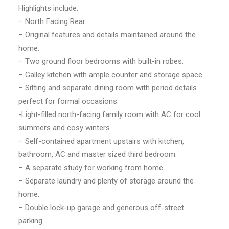
Highlights include:
– North Facing Rear.
– Original features and details maintained around the
home.
– Two ground floor bedrooms with built-in robes.
– Galley kitchen with ample counter and storage space.
– Sitting and separate dining room with period details
perfect for formal occasions.
-Light-filled north-facing family room with AC for cool
summers and cosy winters.
– Self-contained apartment upstairs with kitchen,
bathroom, AC and master sized third bedroom.
– A separate study for working from home.
– Separate laundry and plenty of storage around the
home.
– Double lock-up garage and generous off-street
parking.