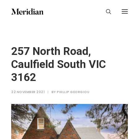
257 North Road,
Caulfield South VIC
3162
22 NOVEMBER 2021
|
BY
PHILLIP GEORGIOU