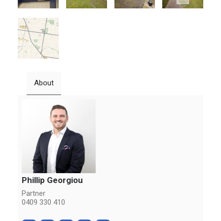
About
Phillip Georgiou
Partner
0409 330 410