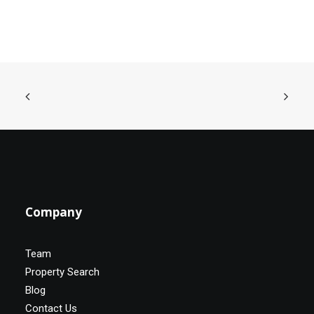
Company
Team
Property Search
Blog
Contact Us