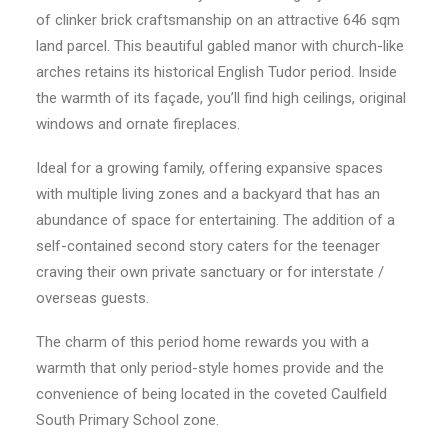
of clinker brick craftsmanship on an attractive 646 sqm
land parcel. This beautiful gabled manor with church-like
arches retains its historical English Tudor period. Inside
the warmth of its façade, you’ll find high ceilings, original
windows and ornate fireplaces.
Ideal for a growing family, offering expansive spaces
with multiple living zones and a backyard that has an
abundance of space for entertaining. The addition of a
self-contained second story caters for the teenager
craving their own private sanctuary or for interstate /
overseas guests.
The charm of this period home rewards you with a
warmth that only period-style homes provide and the
convenience of being located in the coveted Caulfield
South Primary School zone.