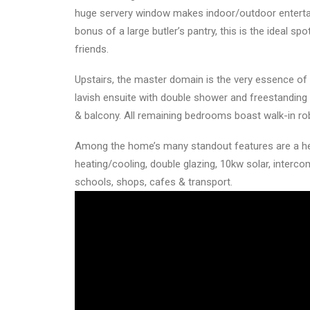
huge servery window makes indoor/outdoor entertai
bonus of a large butler’s pantry, this is the ideal sp
friends.
Upstairs, the master domain is the very essence of a
lavish ensuite with double shower and freestanding 
& balcony. All remaining bedrooms boast walk-in ro
Among the home’s many standout features are a hea
heating/cooling, double glazing, 10kw solar, interc
schools, shops, cafes & transport.