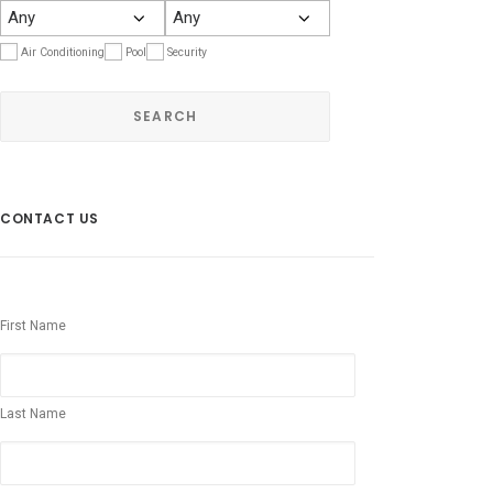
Air Conditioning
Pool
Security
CONTACT US
First Name
Last Name