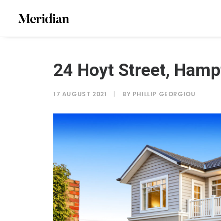
24 Hoyt Street, Hamp
17 AUGUST 2021
|
BY
PHILLIP GEORGIOU