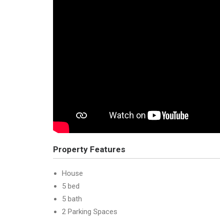
Property Features
House
5 bed
5 bath
2 Parking Spaces