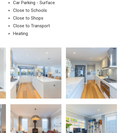
Car Parking - Surface
Close to Schools
Close to Shops
Close to Transport
Heating