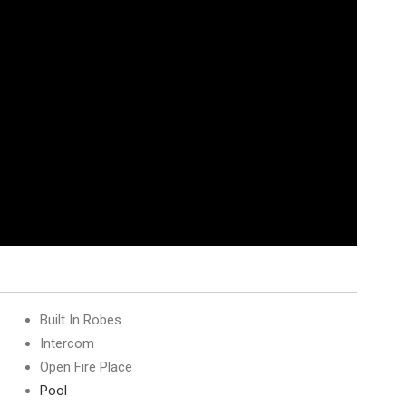
Built In Robes
Intercom
Open Fire Place
Pool