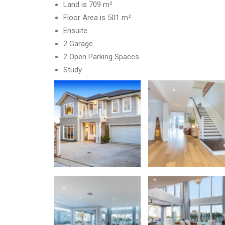
Land is 709 m²
Floor Area is 501 m²
Ensuite
2 Garage
2 Open Parking Spaces
Study