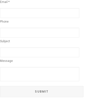
Email *
Phone
Subject
Message