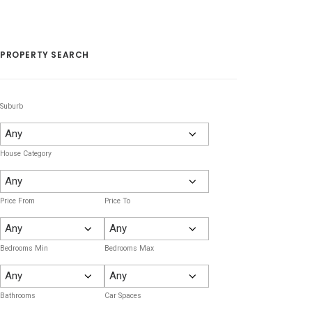
PROPERTY SEARCH
Suburb
House Category
Price From
Price To
Bedrooms Min
Bedrooms Max
Bathrooms
Car Spaces