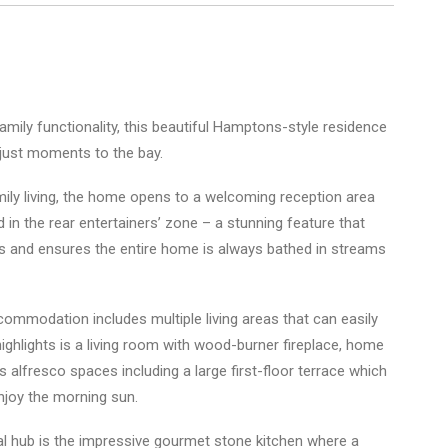
amily functionality, this beautiful Hamptons-style residence
 just moments to the bay.
mily living, the home opens to a welcoming reception area
 in the rear entertainers’ zone – a stunning feature that
rs and ensures the entire home is always bathed in streams
commodation includes multiple living areas that can easily
ighlights is a living room with wood-burner fireplace, home
s alfresco spaces including a large first-floor terrace which
njoy the morning sun.
l hub is the impressive gourmet stone kitchen where a