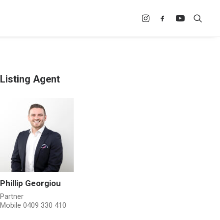
Listing Agent
Phillip Georgiou
Partner
Mobile
0409 330 410