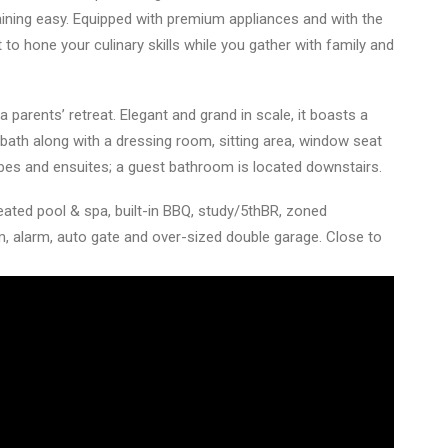
ning easy. Equipped with premium appliances and with the
ot to hone your culinary skills while you gather with family and
 parents’ retreat. Elegant and grand in scale, it boasts a
bath along with a dressing room, sitting area, window seat
bes and ensuites; a guest bathroom is located downstairs.
ted pool & spa, built-in BBQ, study/5thBR, zoned
om, alarm, auto gate and over-sized double garage. Close to