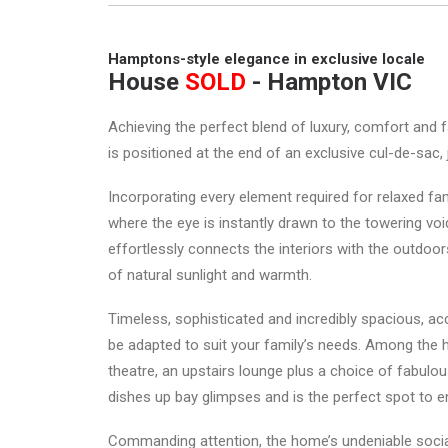
Hamptons-style elegance in exclusive locale
House
SOLD
- Hampton
VIC
Achieving the perfect blend of luxury, comfort and f
is positioned at the end of an exclusive cul-de-sac,
Incorporating every element required for relaxed fa
where the eye is instantly drawn to the towering void
effortlessly connects the interiors with the outdoo
of natural sunlight and warmth.
Timeless, sophisticated and incredibly spacious, ac
be adapted to suit your family’s needs. Among the h
theatre, an upstairs lounge plus a choice of fabulou
dishes up bay glimpses and is the perfect spot to e
Commanding attention, the home’s undeniable socia