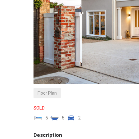
Floor Plan
SOLD
5
5
2
Description