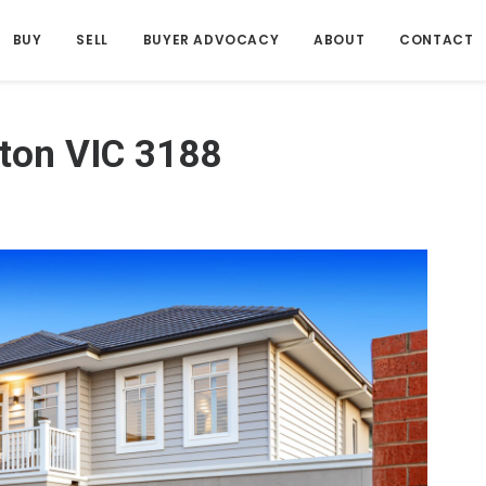
BUY
SELL
BUYER ADVOCACY
ABOUT
CONTACT
ton VIC 3188