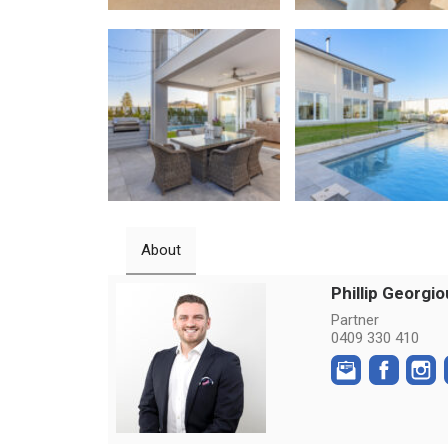
About
Phillip Georgio
Partner
0409 330 410