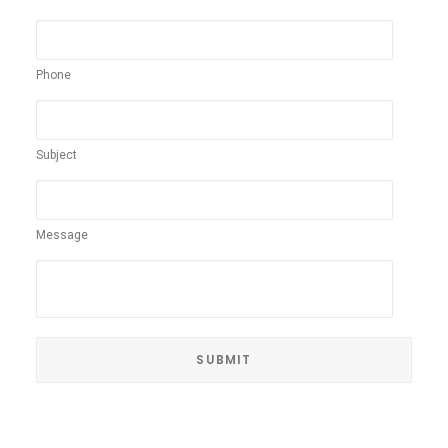
Phone
Subject
Message