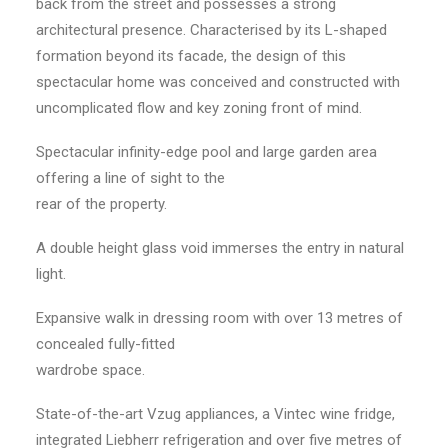
back from the street and possesses a strong
architectural presence. Characterised by its L-shaped
formation beyond its facade, the design of this
spectacular home was conceived and constructed with
uncomplicated flow and key zoning front of mind.
Spectacular infinity-edge pool and large garden area
offering a line of sight to the
rear of the property.
A double height glass void immerses the entry in natural
light.
Expansive walk in dressing room with over 13 metres of
concealed fully-fitted
wardrobe space.
State-of-the-art Vzug appliances, a Vintec wine fridge,
integrated Liebherr refrigeration and over five metres of