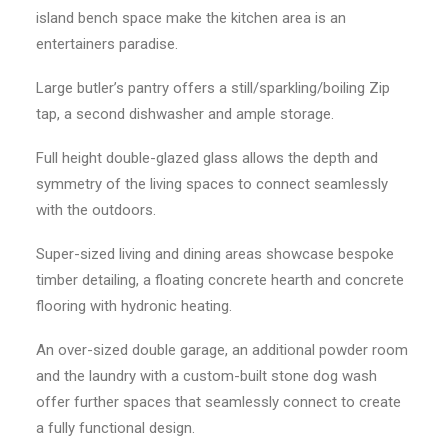
island bench space make the kitchen area is an
entertainers paradise.
Large butler’s pantry offers a still/sparkling/boiling Zip
tap, a second dishwasher and ample storage.
Full height double-glazed glass allows the depth and
symmetry of the living spaces to connect seamlessly
with the outdoors.
Super-sized living and dining areas showcase bespoke
timber detailing, a floating concrete hearth and concrete
flooring with hydronic heating.
An over-sized double garage, an additional powder room
and the laundry with a custom-built stone dog wash
offer further spaces that seamlessly connect to create
a fully functional design.