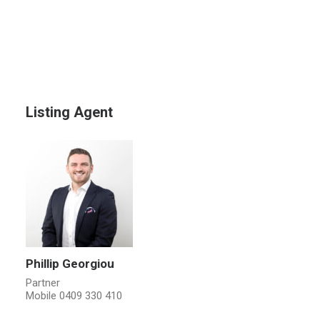
Listing Agent
Phillip Georgiou
Partner
Mobile
0409 330 410