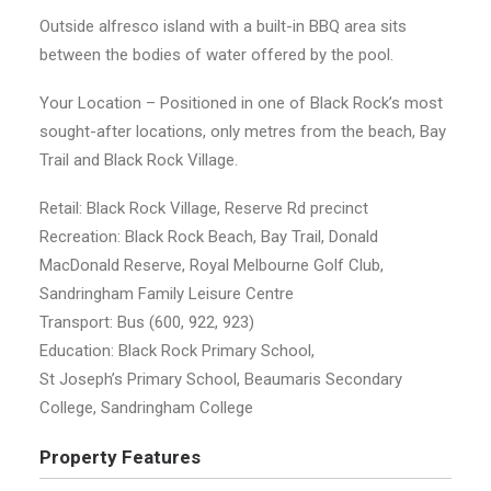
Outside alfresco island with a built-in BBQ area sits
between the bodies of water offered by the pool.
Your Location – Positioned in one of Black Rock’s most
sought-after locations, only metres from the beach, Bay
Trail and Black Rock Village.
Retail: Black Rock Village, Reserve Rd precinct
Recreation: Black Rock Beach, Bay Trail, Donald
MacDonald Reserve, Royal Melbourne Golf Club,
Sandringham Family Leisure Centre
Transport: Bus (600, 922, 923)
Education: Black Rock Primary School,
St Joseph’s Primary School, Beaumaris Secondary
College, Sandringham College
Property Features