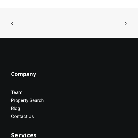
Company
Team
Property Search
Blog
Contact Us
Services