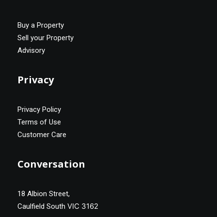
Buy a Property
Sell your Property
Advisory
Privacy
Privacy Policy
Terms of Use
Customer Care
Conversation
18 Albion Street,
VIC 3162
Caulfield South