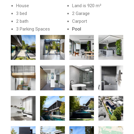
House
Land is 920 m²
3 bed
2 Garage
2 bath
Carport
3 Parking Spaces
Pool