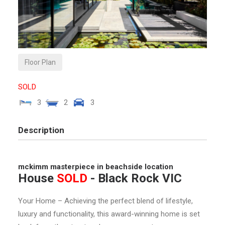
Floor Plan
SOLD
3
2
3
Description
mckimm masterpiece in beachside location
House
SOLD
- Black Rock
VIC
Your Home – Achieving the perfect blend of lifestyle,
luxury and functionality, this award-winning home is set