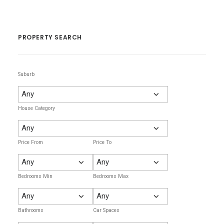
PROPERTY SEARCH
Suburb
House Category
Price From
Price To
Bedrooms Min
Bedrooms Max
Bathrooms
Car Spaces