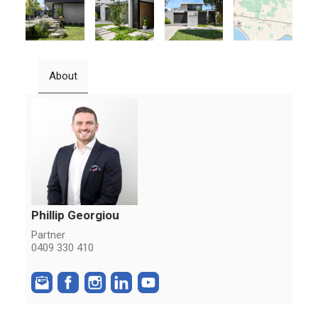
About
Phillip Georgiou
Partner
0409 330 410