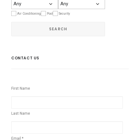
Air Conditioning
Pool
Security
CONTACT US
First Name
Last Name
Email *