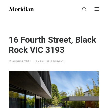
16 Fourth Street, Black
Rock VIC 3193
17 AUGUST 2021
|
BY
PHILLIP GEORGIOU