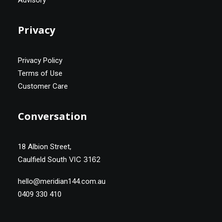
Advisory
Privacy
Privacy Policy
Terms of Use
Customer Care
Conversation
18 Albion Street,
VIC 3162
Caulfield South
hello@meridian144.com.au
0409 330 410