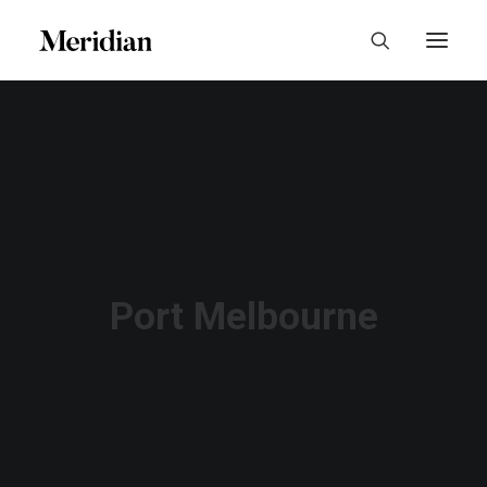
Port Melbourne