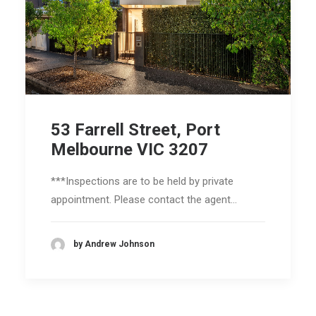
53 Farrell Street, Port
Melbourne VIC 3207
***Inspections are to be held by private
appointment. Please contact the agent…
by Andrew Johnson