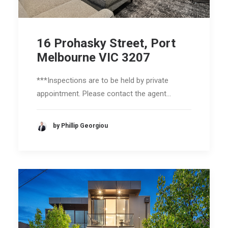
16 Prohasky Street, Port
Melbourne VIC 3207
***Inspections are to be held by private
appointment. Please contact the agent…
by Phillip Georgiou