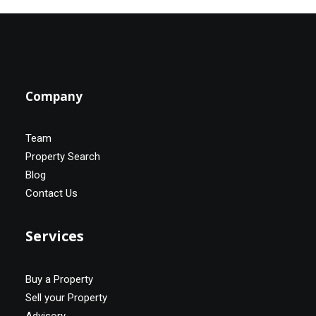
Company
Team
Property Search
Blog
Contact Us
Services
Buy a Property
Sell your Property