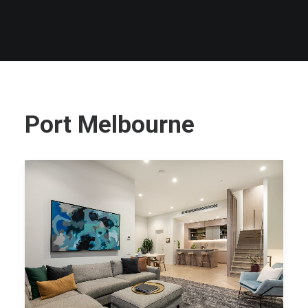
Port Melbourne