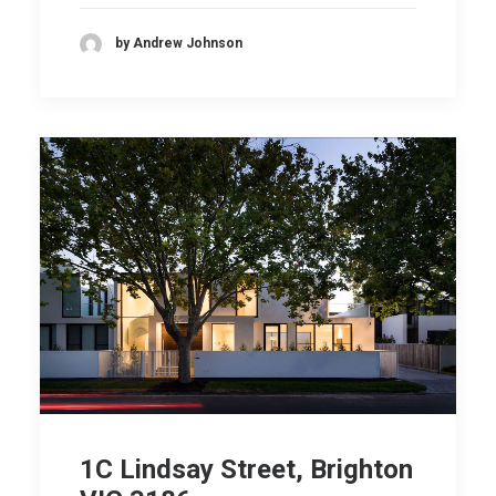
by Andrew Johnson
1C Lindsay Street, Brighton