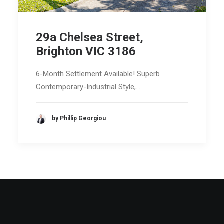
29a Chelsea Street,
Brighton VIC 3186
6-Month Settlement Available! Superb
Contemporary-Industrial Style,…
by Phillip Georgiou