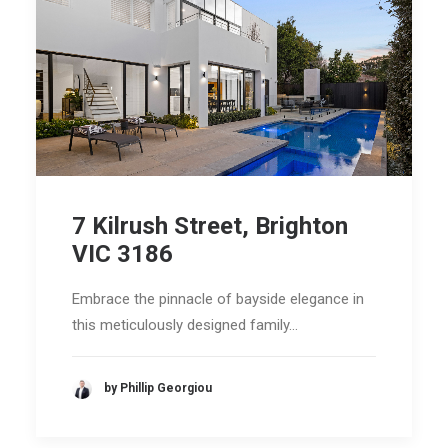
7 Kilrush Street, Brighton
VIC 3186
Embrace the pinnacle of bayside elegance in
this meticulously designed family…
by Phillip Georgiou