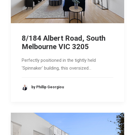
8/184 Albert Road, South
Melbourne VIC 3205
Perfectly positioned in the tightly held
'Spinnaker' building, this oversized…
by Phillip Georgiou