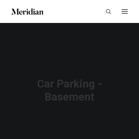
Car Parking -
Basement