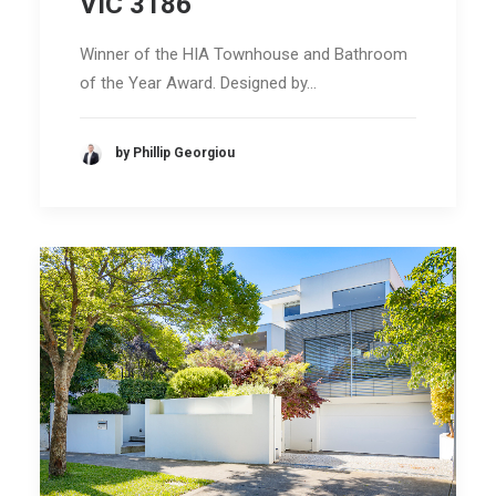
VIC 3186
Winner of the HIA Townhouse and Bathroom
of the Year Award. Designed by…
by Phillip Georgiou