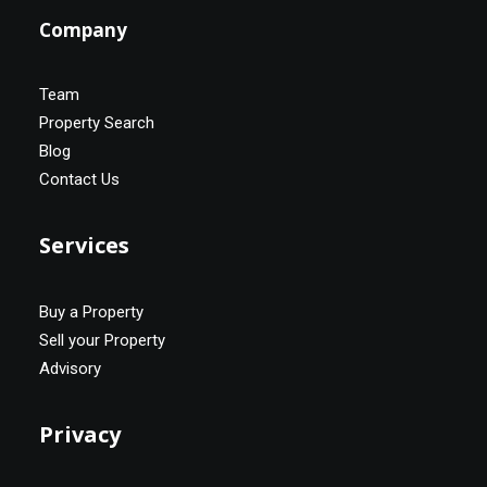
Company
Team
Property Search
Blog
Contact Us
Services
Buy a Property
Sell your Property
Advisory
Privacy