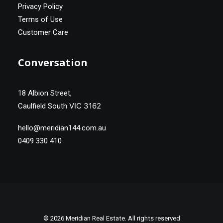
Privacy Policy
Terms of Use
Customer Care
Conversation
18 Albion Street,
VIC 3162
Caulfield South
hello@meridian144.com.au
0409 330 410
© 2026 Meridian Real Estate. All rights reserved