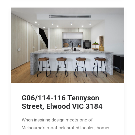
G06/114-116 Tennyson
Street, Elwood VIC 3184
When inspiring design meets one of
Melbourne's most celebrated locales, homes…