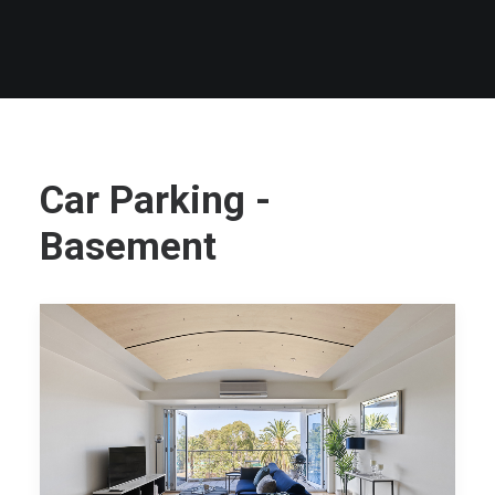
Car Parking -
Basement