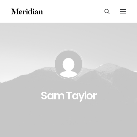
Sam Taylor