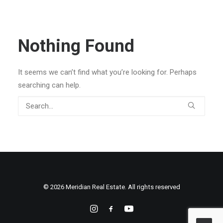
Nothing Found
It seems we can’t find what you’re looking for. Perhaps
searching can help.
© 2026 Meridian Real Estate. All rights reserved