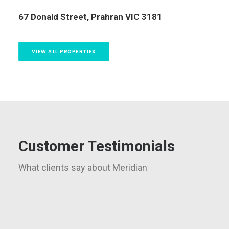
13/323 Beaconsfield Parade, St Kilda West VIC
3182
5 
VIEW ALL PROPERTIES
Customer Testimonials
What clients say about Meridian