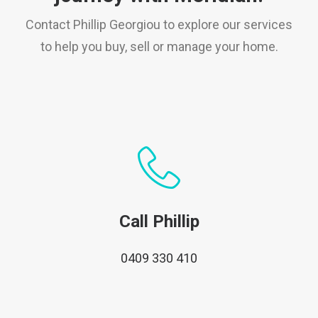
Contact Phillip Georgiou to explore our services
to help you buy, sell or manage your home.
Call Phillip
0409 330 410