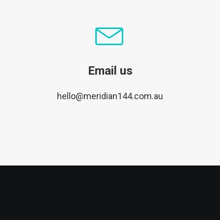
Email us
hello@meridian144.com.au