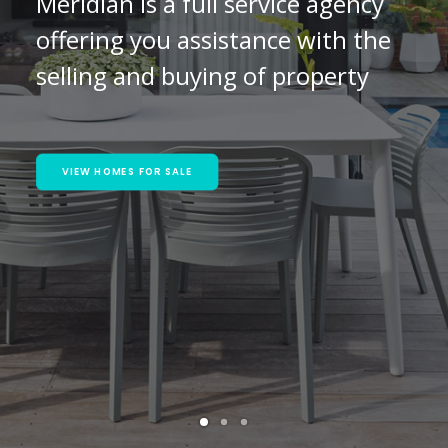
Meridian is a full service agency
offering you assistance with the
selling and buying of property
VIEW HOMES FOR SALE