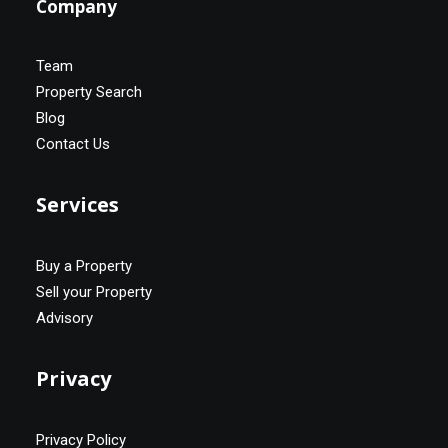
Company
Team
Property Search
Blog
Contact Us
Services
Buy a Property
Sell your Property
Advisory
Privacy
Privacy Policy