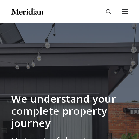
We understand your
complete property
journey