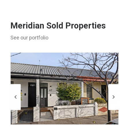
Meridian Sold Properties
See our portfolio