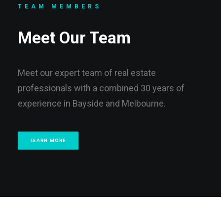
TEAM MEMBERS
Meet Our Team
Meet our expert team of real estate
professionals with a combined 30 years of
experience in Bayside and Melbourne.
LEARN MORE