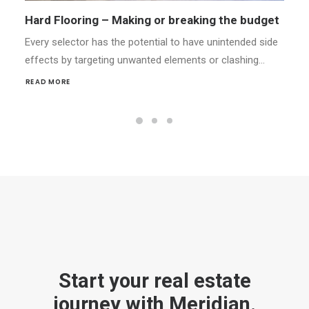
Styling Your Home for Success
Every selector has the potential to have unintended side
effects by targeting unwanted elements or clashing…
READ MORE
Start your real estate
journey with Meridian.