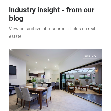
Industry insight - from our
blog
View our archive of resource articles on real
estate
SELLING