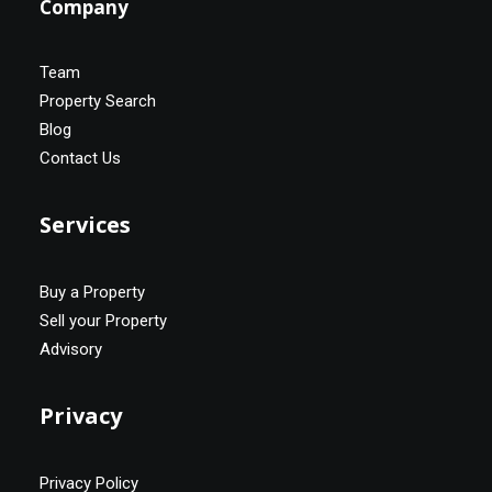
Company
Team
Property Search
Blog
Contact Us
Services
Buy a Property
Sell your Property
Advisory
Privacy
Privacy Policy