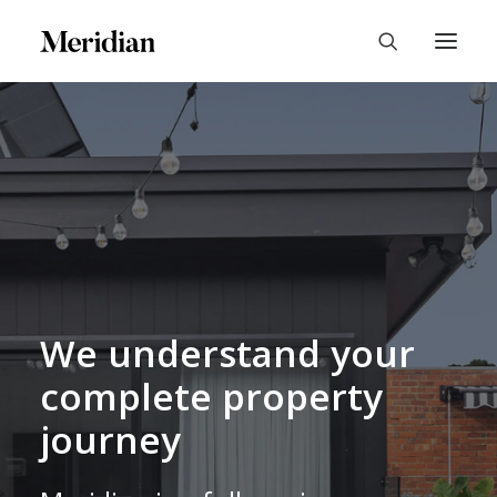
We understand your
complete property
journey