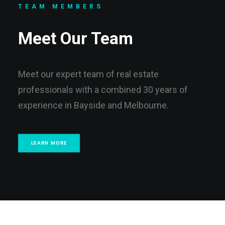
TEAM MEMBERS
Meet Our Team
Meet our expert team of real estate
professionals with a combined 30 years of
experience in Bayside and Melbourne.
LEARN MORE