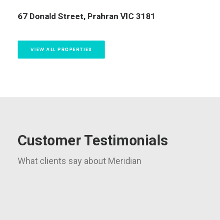
13/323 Beaconsfield Parade, St Kilda West VIC
3182
5 
VIEW ALL PROPERTIES
Customer Testimonials
What clients say about Meridian