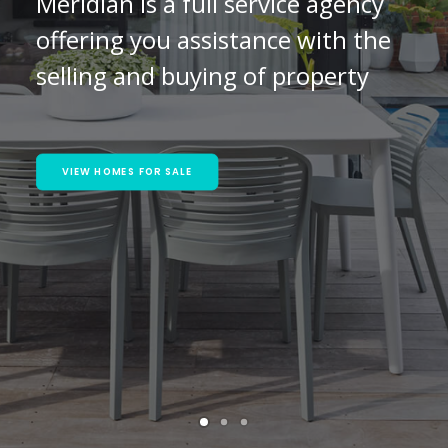
Meridian is a full service agency
offering you assistance with the
selling and buying of property
VIEW HOMES FOR SALE