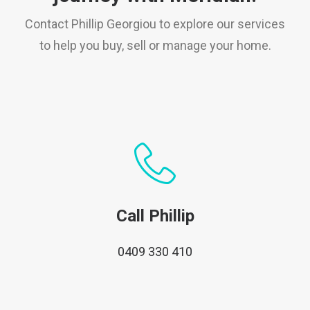
Contact Phillip Georgiou to explore our services
to help you buy, sell or manage your home.
Call Phillip
0409 330 410