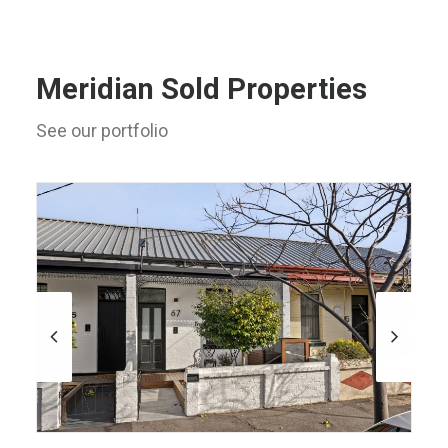
Meridian Sold Properties
See our portfolio