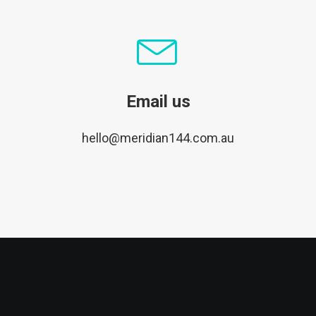
Email us
hello@meridian144.com.au