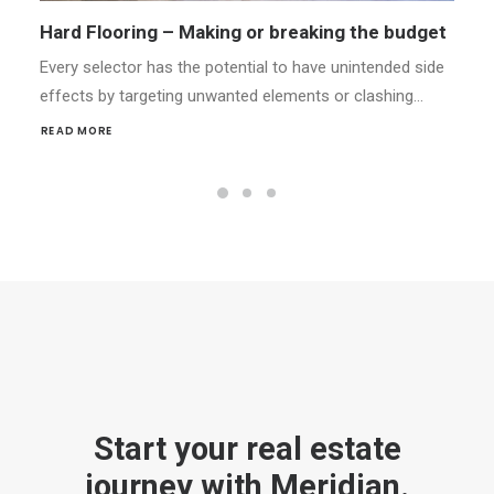
Styling Your Home for Success
Every selector has the potential to have unintended side
effects by targeting unwanted elements or clashing…
READ MORE
Start your real estate
journey with Meridian.