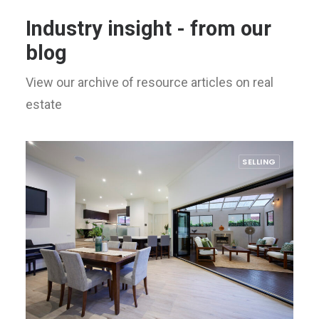
Industry insight - from our
blog
View our archive of resource articles on real
estate
SELLING